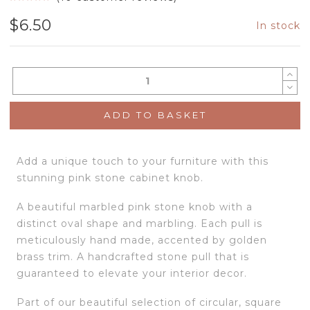
$
6.50
In stock
ADD TO BASKET
Add a unique touch to your furniture with this
stunning pink stone cabinet knob.
A beautiful marbled pink stone knob with a
distinct oval shape and marbling. Each pull is
meticulously hand made, accented by golden
brass trim. A handcrafted stone pull that is
guaranteed to elevate your interior decor.
Part of our beautiful selection of circular, square