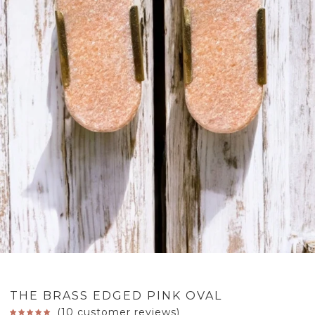
THE BRASS EDGED PINK OVAL
(
10
customer reviews)