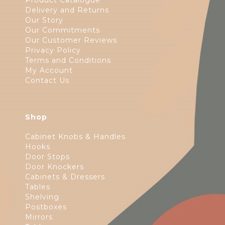
Product Catalogue
Delivery and Returns
Our Story
Our Commitments
Our Customer Reviews
Privacy Policy
Terms and Conditions
My Account
Contact Us
Shop
Cabinet Knobs & Handles
Hooks
Door Stops
Door Knockers
Cabinets & Dressers
Tables
Shelving
Postboxes
Mirrors