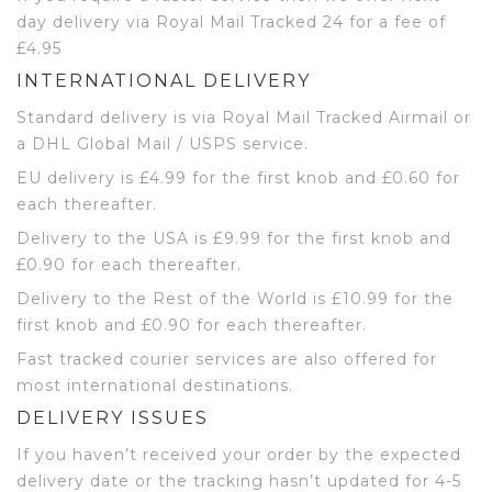
day delivery via Royal Mail Tracked 24 for a fee of
£4.95
INTERNATIONAL DELIVERY
Standard delivery is via Royal Mail Tracked Airmail or
a DHL Global Mail / USPS service.
EU delivery is £4.99 for the first knob and £0.60 for
each thereafter.
Delivery to the USA is £9.99 for the first knob and
£0.90 for each thereafter.
Delivery to the Rest of the World is £10.99 for the
first knob and £0.90 for each thereafter.
Fast tracked courier services are also offered for
most international destinations.
DELIVERY ISSUES
If you haven’t received your order by the expected
delivery date or the tracking hasn’t updated for 4-5