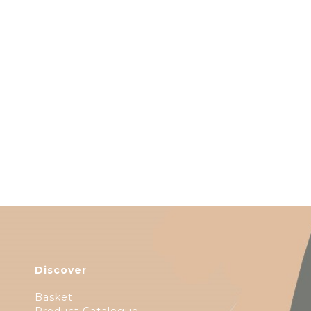
Discover
Basket