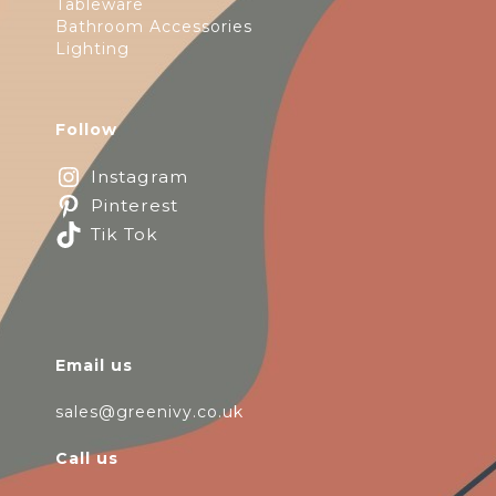
Tableware
Bathroom Accessories
Lighting
Follow
Instagram
Pinterest
Tik Tok
Email us
sales@greenivy.co.uk
Call us