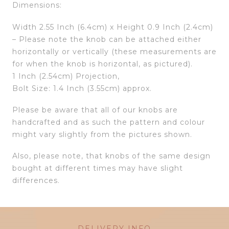
Dimensions:
Width 2.55 Inch (6.4cm) x Height 0.9 Inch (2.4cm)
– Please note the knob can be attached either
horizontally or vertically (these measurements are
for when the knob is horizontal, as pictured).
1 Inch (2.54cm) Projection,
Bolt Size: 1.4 Inch (3.55cm) approx.
Please be aware that all of our knobs are
handcrafted and as such the pattern and colour
might vary slightly from the pictures shown.
Also, please note, that knobs of the same design
bought at different times may have slight
differences.
DELIVERY INFO