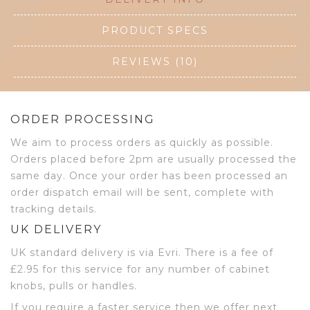
PRODUCT SPECS
REVIEWS (10)
ORDER PROCESSING
We aim to process orders as quickly as possible.
Orders placed before 2pm are usually processed the
same day. Once your order has been processed an
order dispatch email will be sent, complete with
tracking details.
UK DELIVERY
UK standard delivery is via Evri. There is a fee of
£2.95 for this service for any number of cabinet
knobs, pulls or handles.
If you require a faster service then we offer next