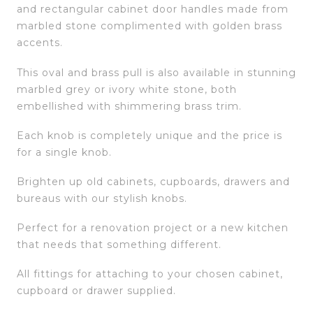
and rectangular cabinet door handles made from
marbled stone complimented with golden brass
accents.
This oval and brass pull is also available in stunning
marbled grey or ivory white stone, both
embellished with shimmering brass trim.
Each knob is completely unique and the price is
for a single knob.
Brighten up old cabinets, cupboards, drawers and
bureaus with our stylish knobs.
Perfect for a renovation project or a new kitchen
that needs that something different.
All fittings for attaching to your chosen cabinet,
cupboard or drawer supplied.