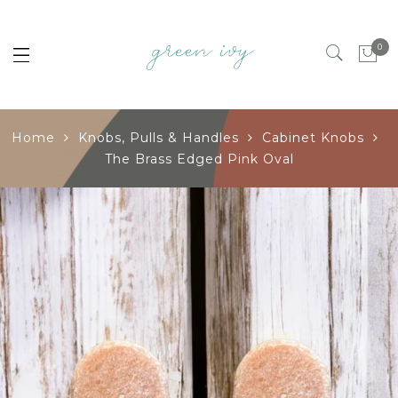
0
Home
Knobs, Pulls & Handles
Cabinet Knobs
The Brass Edged Pink Oval