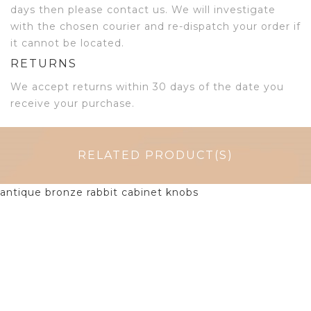
days then please contact us. We will investigate
with the chosen courier and re-dispatch your order if
it cannot be located.
RETURNS
We accept returns within 30 days of the date you
receive your purchase.
RELATED PRODUCT(S)
$
6.50