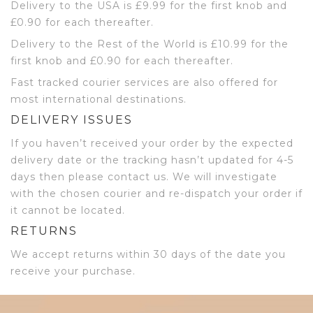
Delivery to the USA is £9.99 for the first knob and
£0.90 for each thereafter.
Delivery to the Rest of the World is £10.99 for the
first knob and £0.90 for each thereafter.
Fast tracked courier services are also offered for
most international destinations.
DELIVERY ISSUES
If you haven’t received your order by the expected
delivery date or the tracking hasn’t updated for 4-5
days then please contact us. We will investigate
with the chosen courier and re-dispatch your order if
it cannot be located.
RETURNS
We accept returns within 30 days of the date you
receive your purchase.