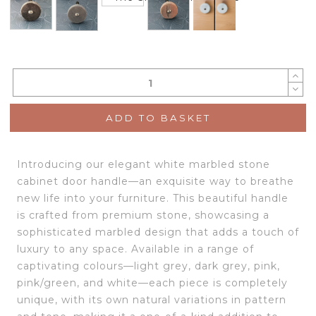
ADD TO BASKET
Introducing our elegant white marbled stone
cabinet door handle—an exquisite way to breathe
new life into your furniture. This beautiful handle
is crafted from premium stone, showcasing a
sophisticated marbled design that adds a touch of
luxury to any space. Available in a range of
captivating colours—light grey, dark grey, pink,
pink/green, and white—each piece is completely
unique, with its own natural variations in pattern