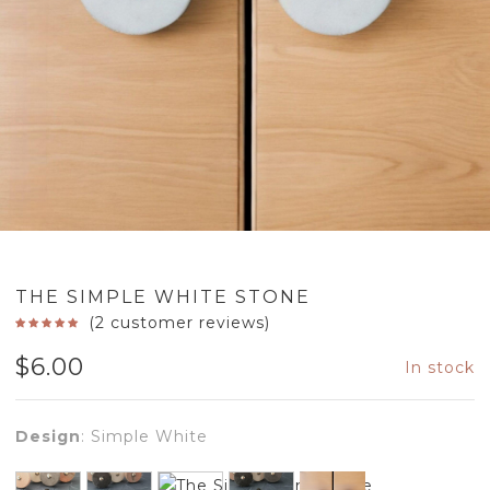
THE SIMPLE WHITE STONE
(
2
customer reviews)
$
6.00
In stock
Design
:
Simple White