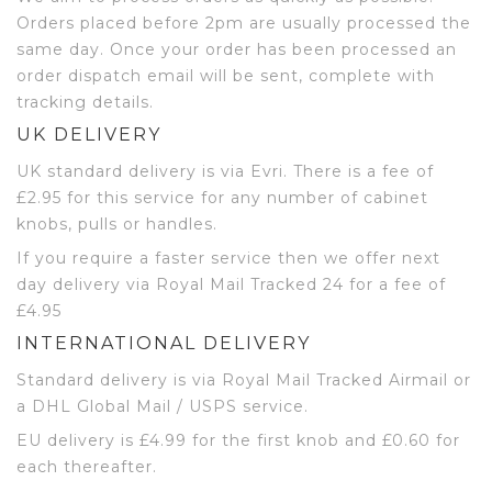
Orders placed before 2pm are usually processed the
same day. Once your order has been processed an
order dispatch email will be sent, complete with
tracking details.
UK DELIVERY
UK standard delivery is via Evri. There is a fee of
£2.95 for this service for any number of cabinet
knobs, pulls or handles.
If you require a faster service then we offer next
day delivery via Royal Mail Tracked 24 for a fee of
£4.95
INTERNATIONAL DELIVERY
Standard delivery is via Royal Mail Tracked Airmail or
a DHL Global Mail / USPS service.
EU delivery is £4.99 for the first knob and £0.60 for
each thereafter.