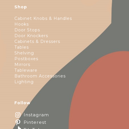
Shop
Cabinet Knobs & Handles
Hooks
Door Stops
Door Knockers
Cabinets & Dressers
Tables
Shelving
Postboxes
Mirrors
Tableware
Bathroom Accessories
Lighting
Follow
Instagram
Pinterest