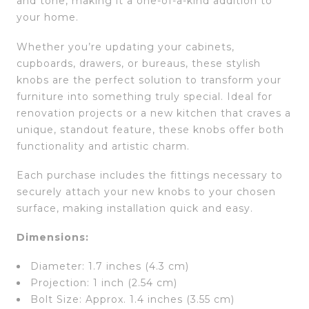
and tone, making it a one-of-a-kind addition to
your home.
Whether you’re updating your cabinets,
cupboards, drawers, or bureaus, these stylish
knobs are the perfect solution to transform your
furniture into something truly special. Ideal for
renovation projects or a new kitchen that craves a
unique, standout feature, these knobs offer both
functionality and artistic charm.
Each purchase includes the fittings necessary to
securely attach your new knobs to your chosen
surface, making installation quick and easy.
Dimensions:
Diameter: 1.7 inches (4.3 cm)
Projection: 1 inch (2.54 cm)
Bolt Size: Approx. 1.4 inches (3.55 cm)