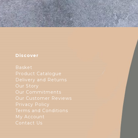
Discover
Basket
Product Catalogue
Delivery and Returns
Our Story
Our Commitments
Our Customer Reviews
Privacy Policy
Terms and Conditions
My Account
Contact Us