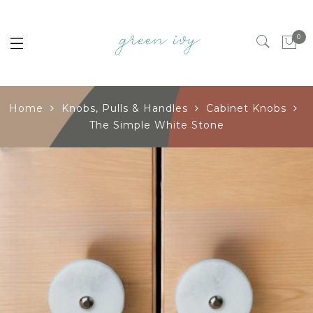
0
Home
Knobs, Pulls & Handles
Cabinet Knobs
The Simple White Stone