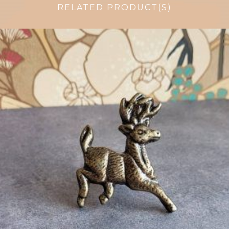
RELATED PRODUCT(S)
$
6.50