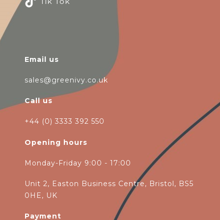
Tik Tok
Email us
sales@greenivy.co.uk
Call us
+44 (0) 3333 392 550
Opening hours
Monday-Friday 9:00 - 17:00
Unit 2, Easton Business Centre, Bristol, BS5
0HE, UK
Payment