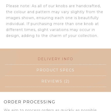
Please note: As all of our knobs are handcrafted,
the colour and pattern may vary slightly from the
images shown, ensuring each one is beautifully
individual. If purchasing more than one knob at
different times, slight variations may occur in
design, adding to the charm of your collection.
DELIVERY INFO
PRODUCT SPECS
REVIEWS (2)
ORDER PROCESSING
We aim to process orders as quickly as possible.