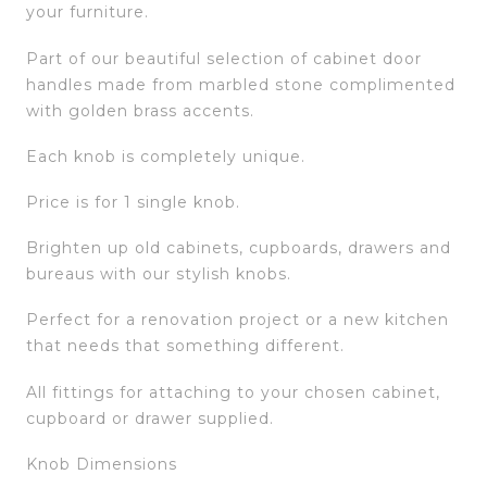
your furniture.
Part of our beautiful selection of cabinet door
handles made from marbled stone complimented
with golden brass accents.
Each knob is completely unique.
Price is for 1 single knob.
Brighten up old cabinets, cupboards, drawers and
bureaus with our stylish knobs.
Perfect for a renovation project or a new kitchen
that needs that something different.
All fittings for attaching to your chosen cabinet,
cupboard or drawer supplied.
Knob Dimensions