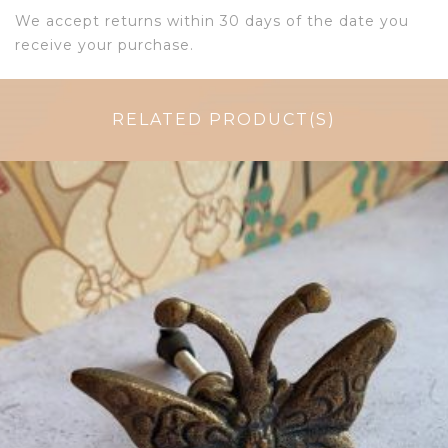
We accept returns within 30 days of the date you
receive your purchase.
RELATED PRODUCT(S)
$
6.50