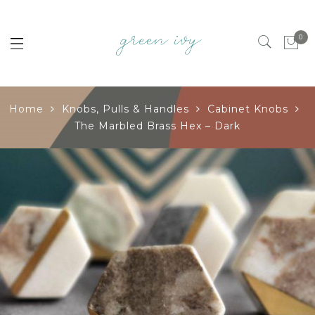
0
Home
Knobs, Pulls & Handles
Cabinet Knobs
The Marbled Brass Hex – Dark