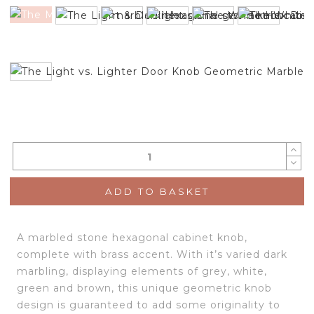
ADD TO BASKET
A marbled stone hexagonal cabinet knob,
complete with brass accent. With it’s varied dark
marbling, displaying elements of grey, white,
green and brown, this unique geometric knob
design is guaranteed to add some originality to