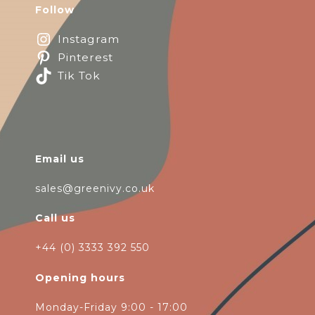
Follow
Instagram
Pinterest
Tik Tok
Email us
sales@greenivy.co.uk
Call us
+44 (0) 3333 392 550
Opening hours
Monday-Friday 9:00 - 17:00