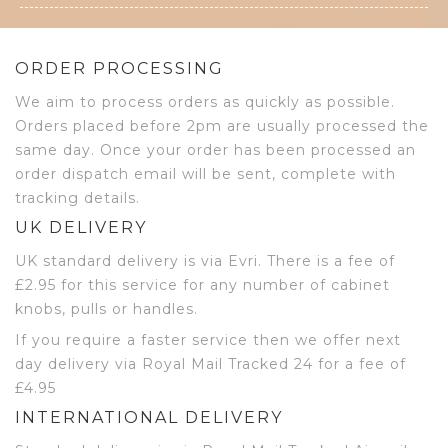
ORDER PROCESSING
We aim to process orders as quickly as possible.
Orders placed before 2pm are usually processed the
same day. Once your order has been processed an
order dispatch email will be sent, complete with
tracking details.
UK DELIVERY
UK standard delivery is via Evri. There is a fee of
£2.95 for this service for any number of cabinet
knobs, pulls or handles.
If you require a faster service then we offer next
day delivery via Royal Mail Tracked 24 for a fee of
£4.95
INTERNATIONAL DELIVERY