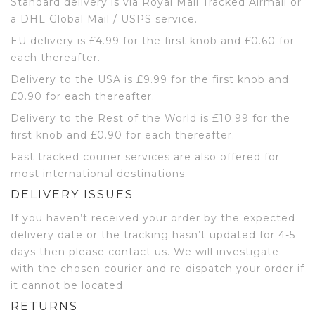
Standard delivery is via Royal Mail Tracked Airmail or
a DHL Global Mail / USPS service.
EU delivery is £4.99 for the first knob and £0.60 for
each thereafter.
Delivery to the USA is £9.99 for the first knob and
£0.90 for each thereafter.
Delivery to the Rest of the World is £10.99 for the
first knob and £0.90 for each thereafter.
Fast tracked courier services are also offered for
most international destinations.
DELIVERY ISSUES
If you haven’t received your order by the expected
delivery date or the tracking hasn’t updated for 4-5
days then please contact us. We will investigate
with the chosen courier and re-dispatch your order if
it cannot be located.
RETURNS