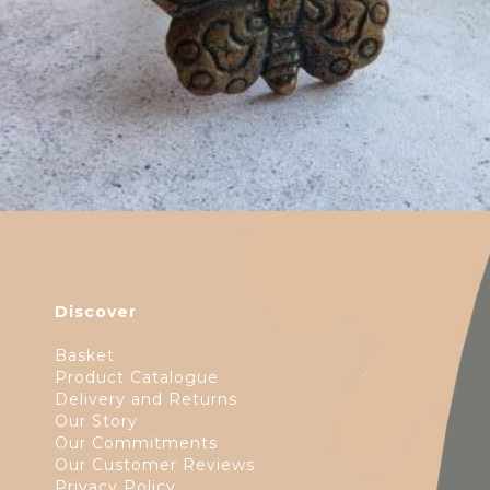
Discover
Basket
Product Catalogue
Delivery and Returns
Our Story
Our Commitments
Our Customer Reviews
Privacy Policy