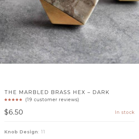
THE MARBLED BRASS HEX – DARK
(
19
customer reviews)
$
6.50
In stock
Knob Design
:
11