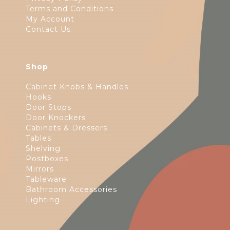
Terms and Conditions
My Account
Contact Us
Shop
Cabinet Knobs & Handles
Hooks
Door Stops
Door Knockers
Cabinets & Dressers
Tables
Shelving
Postboxes
Mirrors
Tableware
Bathroom Accessories
Lighting