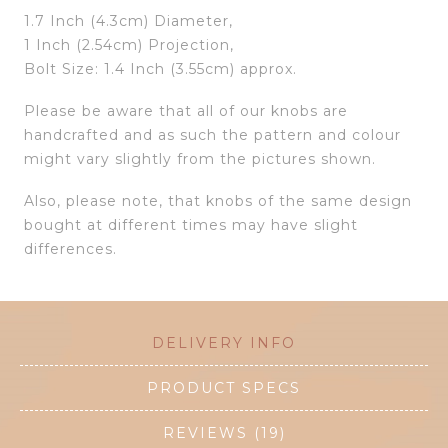
1.7 Inch (4.3cm) Diameter,
1 Inch (2.54cm) Projection,
Bolt Size: 1.4 Inch (3.55cm) approx.
Please be aware that all of our knobs are
handcrafted and as such the pattern and colour
might vary slightly from the pictures shown.
Also, please note, that knobs of the same design
bought at different times may have slight
differences.
DELIVERY INFO
PRODUCT SPECS
REVIEWS (19)