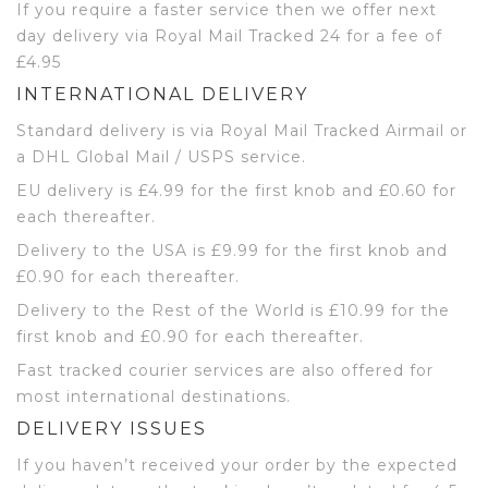
If you require a faster service then we offer next
day delivery via Royal Mail Tracked 24 for a fee of
£4.95
INTERNATIONAL DELIVERY
Standard delivery is via Royal Mail Tracked Airmail or
a DHL Global Mail / USPS service.
EU delivery is £4.99 for the first knob and £0.60 for
each thereafter.
Delivery to the USA is £9.99 for the first knob and
£0.90 for each thereafter.
Delivery to the Rest of the World is £10.99 for the
first knob and £0.90 for each thereafter.
Fast tracked courier services are also offered for
most international destinations.
DELIVERY ISSUES
If you haven’t received your order by the expected