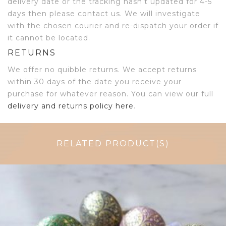
delivery date or the tracking hasn’t updated for 4-5
days then please contact us. We will investigate
with the chosen courier and re-dispatch your order if
it cannot be located.
RETURNS
We offer no quibble returns. We accept returns
within 30 days of the date you receive your
purchase for whatever reason. You can view our full
delivery and returns policy here
.
RELATED PRODUCT(S)