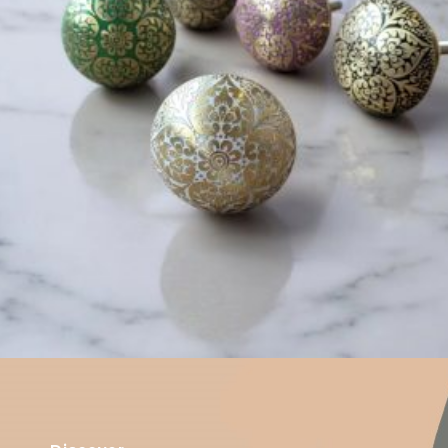
$
6.00