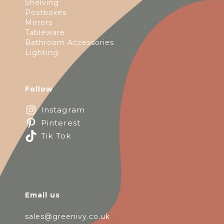
Shelving
Postboxes
Mirrors
Tableware
Bathroom Accessories
Lighting
Follow
Instagram
Pinterest
Tik Tok
Email us
sales@greenivy.co.uk