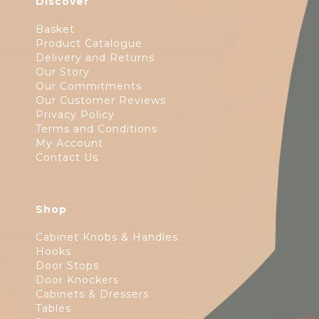
Discover
Basket
Product Catalogue
Delivery and Returns
Our Story
Our Commitments
Our Customer Reviews
Privacy Policy
Terms and Conditions
My Account
Contact Us
Shop
Cabinet Knobs & Handles
Hooks
Door Stops
Door Knockers
Cabinets & Dressers
Tables