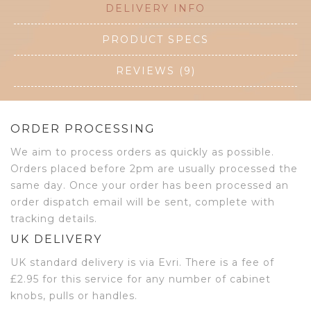
DELIVERY INFO
PRODUCT SPECS
REVIEWS (9)
ORDER PROCESSING
We aim to process orders as quickly as possible.
Orders placed before 2pm are usually processed the
same day. Once your order has been processed an
order dispatch email will be sent, complete with
tracking details.
UK DELIVERY
UK standard delivery is via Evri. There is a fee of
£2.95 for this service for any number of cabinet
knobs, pulls or handles.