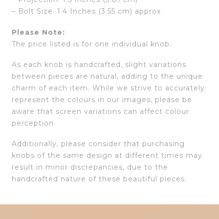
– Bolt Size: 1.4 Inches (3.55 cm) approx
Please Note:
The price listed is for one individual knob.
As each knob is handcrafted, slight variations
between pieces are natural, adding to the unique
charm of each item. While we strive to accurately
represent the colours in our images, please be
aware that screen variations can affect colour
perception.
Additionally, please consider that purchasing
knobs of the same design at different times may
result in minor discrepancies, due to the
handcrafted nature of these beautiful pieces.