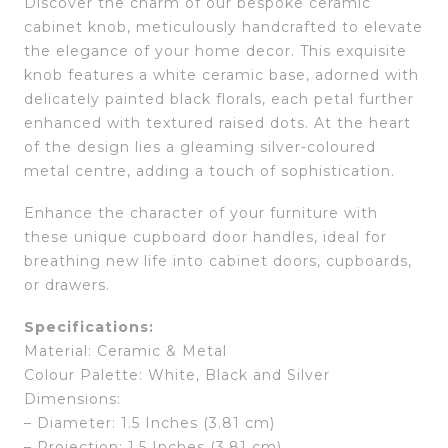
Discover the charm of our bespoke ceramic
cabinet knob, meticulously handcrafted to elevate
the elegance of your home decor. This exquisite
knob features a white ceramic base, adorned with
delicately painted black florals, each petal further
enhanced with textured raised dots. At the heart
of the design lies a gleaming silver-coloured
metal centre, adding a touch of sophistication.
Enhance the character of your furniture with
these unique cupboard door handles, ideal for
breathing new life into cabinet doors, cupboards,
or drawers.
Specifications:
Material: Ceramic & Metal
Colour Palette: White, Black and Silver
Dimensions:
– Diameter: 1.5 Inches (3.81 cm)
– Projection: 1.5 Inches (3.81 cm)