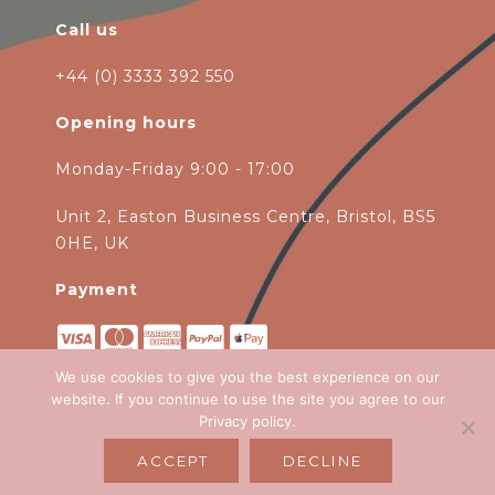
Call us
+44 (0) 3333 392 550
Opening hours
Monday-Friday 9:00 - 17:00
Unit 2, Easton Business Centre, Bristol, BS5
0HE, UK
Payment
We use cookies to give you the best experience on our
website. If you continue to use the site you agree to our
Privacy policy
.
Copyright 2026
Green Ivy
all rights
ACCEPT
DECLINE
reserved. Website Design by
Emagen Ltd
.