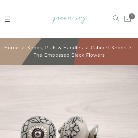
0
Home
Knobs, Pulls & Handles
Cabinet Knobs
The Embossed Black Flowers