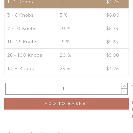
1 - 2
Knobs
—
$
4.75
3 - 6 Knobs
5 %
$
6.00
7 - 10 Knobs
10 %
$
5.75
11 - 25 Knobs
15 %
$
5.25
26 - 100 Knobs
20 %
$
5.00
101+ Knobs
25 %
$
4.75
ADD TO BASKET