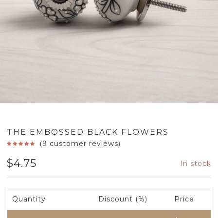
THE EMBOSSED BLACK FLOWERS
(
9
customer reviews)
$
4.75
In stock
Quantity
Discount (%)
Price