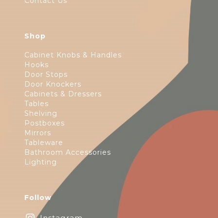
Contact Us
Shop
Cabinet Knobs & Handles
Hooks
Door Stops
Door Knockers
Cabinets & Dressers
Tables
Shelving
Postboxes
Mirrors
Tableware
Bathroom Accessories
Lighting
Follow
Instagram