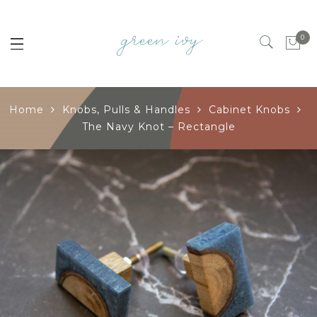
0
Home
Knobs, Pulls & Handles
Cabinet Knobs
The Navy Knot – Rectangle