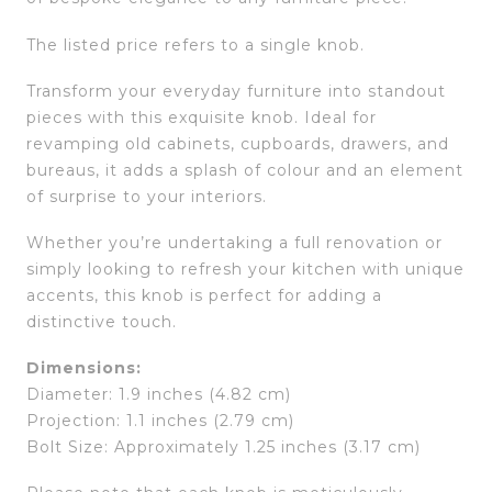
The listed price refers to a single knob.
Transform your everyday furniture into standout
pieces with this exquisite knob. Ideal for
revamping old cabinets, cupboards, drawers, and
bureaus, it adds a splash of colour and an element
of surprise to your interiors.
Whether you’re undertaking a full renovation or
simply looking to refresh your kitchen with unique
accents, this knob is perfect for adding a
distinctive touch.
Dimensions:
Diameter: 1.9 inches (4.82 cm)
Projection: 1.1 inches (2.79 cm)
Bolt Size: Approximately 1.25 inches (3.17 cm)