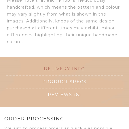
Please note that each knob is meticulously
handcrafted, which means the pattern and colour
may vary slightly from what is shown in the
images. Additionally, knobs of the same design
purchased at different times may exhibit minor
differences, highlighting their unique handmade
nature.
DELIVERY INFO
PRODUCT SPECS
REVIEWS (8)
ORDER PROCESSING
We aim to process orders as quickly as possible.