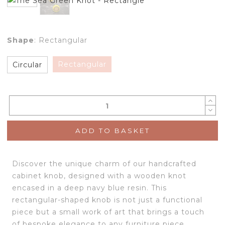
Shape
:
Rectangular
Rectangular
Circular
ADD TO BASKET
Discover the unique charm of our handcrafted
cabinet knob, designed with a wooden knot
encased in a deep navy blue resin. This
rectangular-shaped knob is not just a functional
piece but a small work of art that brings a touch
of bespoke elegance to any furniture piece.