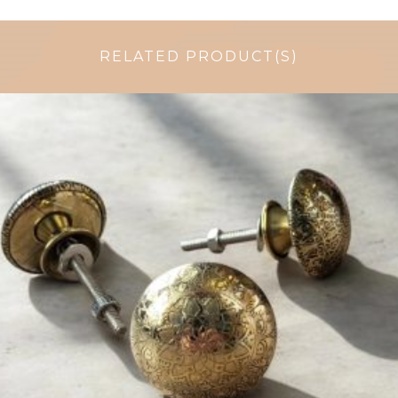
RELATED PRODUCT(S)
$
6.00