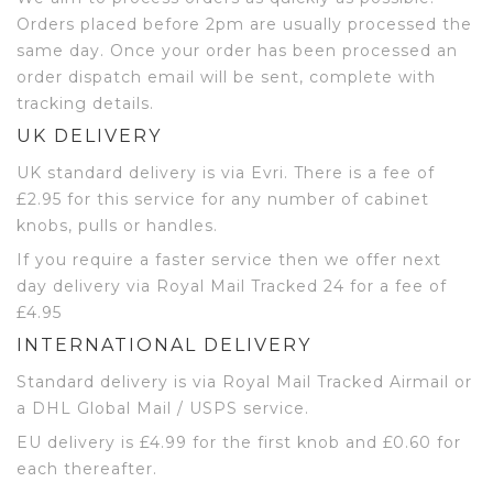
Orders placed before 2pm are usually processed the
same day. Once your order has been processed an
order dispatch email will be sent, complete with
tracking details.
UK DELIVERY
UK standard delivery is via Evri. There is a fee of
£2.95 for this service for any number of cabinet
knobs, pulls or handles.
If you require a faster service then we offer next
day delivery via Royal Mail Tracked 24 for a fee of
£4.95
INTERNATIONAL DELIVERY
Standard delivery is via Royal Mail Tracked Airmail or
a DHL Global Mail / USPS service.
EU delivery is £4.99 for the first knob and £0.60 for
each thereafter.