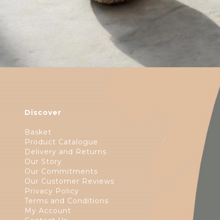
Discover
Basket
Product Catalogue
Delivery and Returns
Our Story
Our Commitments
Our Customer Reviews
Privacy Policy
Terms and Conditions
My Account