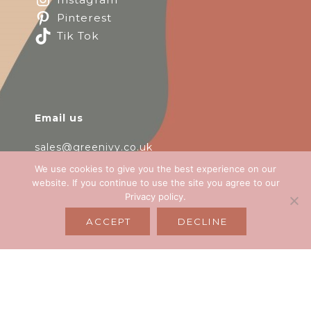
Pinterest
Tik Tok
Email us
sales@greenivy.co.uk
We use cookies to give you the best experience on our
Call us
website. If you continue to use the site you agree to our
Privacy policy
.
+44 (0) 3333 392 550
ACCEPT
DECLINE
Opening hours
Monday-Friday 9:00 - 17:00
Unit 2, Easton Business Centre, Bristol, BS5
0HE, UK