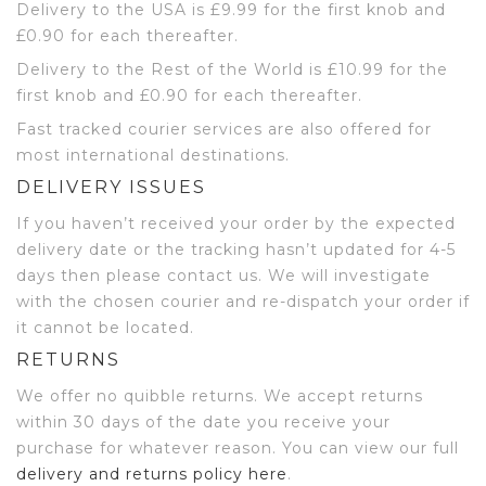
Delivery to the USA is £9.99 for the first knob and
£0.90 for each thereafter.
Delivery to the Rest of the World is £10.99 for the
first knob and £0.90 for each thereafter.
Fast tracked courier services are also offered for
most international destinations.
DELIVERY ISSUES
If you haven’t received your order by the expected
delivery date or the tracking hasn’t updated for 4-5
days then please contact us. We will investigate
with the chosen courier and re-dispatch your order if
it cannot be located.
RETURNS
We offer no quibble returns. We accept returns
within 30 days of the date you receive your
purchase for whatever reason. You can view our full
delivery and returns policy here
.