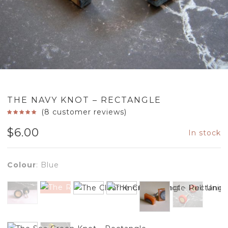
THE NAVY KNOT – RECTANGLE
(
8
customer reviews)
$
6.00
In stock
Colour
:
Blue