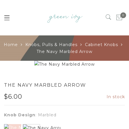
0
Home
Knobs, Pulls & Handles
Cabinet Knobs
The Navy Marbled Arrow
THE NAVY MARBLED ARROW
$
6.00
In stock
Knob Design
:
Marbled