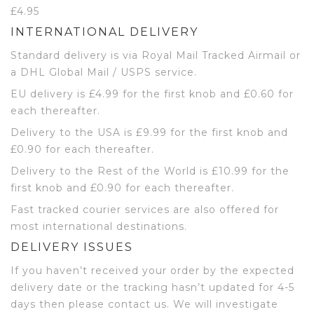
£4.95
INTERNATIONAL DELIVERY
Standard delivery is via Royal Mail Tracked Airmail or
a DHL Global Mail / USPS service.
EU delivery is £4.99 for the first knob and £0.60 for
each thereafter.
Delivery to the USA is £9.99 for the first knob and
£0.90 for each thereafter.
Delivery to the Rest of the World is £10.99 for the
first knob and £0.90 for each thereafter.
Fast tracked courier services are also offered for
most international destinations.
DELIVERY ISSUES
If you haven’t received your order by the expected
delivery date or the tracking hasn’t updated for 4-5
days then please contact us. We will investigate