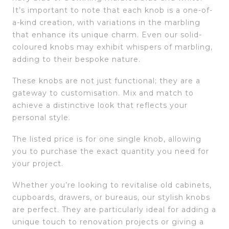
It’s important to note that each knob is a one-of-
a-kind creation, with variations in the marbling
that enhance its unique charm. Even our solid-
coloured knobs may exhibit whispers of marbling,
adding to their bespoke nature.
These knobs are not just functional; they are a
gateway to customisation. Mix and match to
achieve a distinctive look that reflects your
personal style.
The listed price is for one single knob, allowing
you to purchase the exact quantity you need for
your project.
Whether you’re looking to revitalise old cabinets,
cupboards, drawers, or bureaus, our stylish knobs
are perfect. They are particularly ideal for adding a
unique touch to renovation projects or giving a