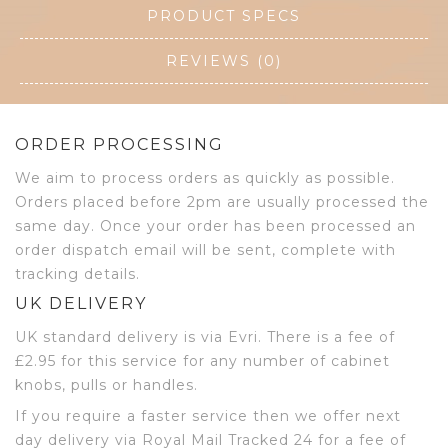
PRODUCT SPECS
REVIEWS (0)
ORDER PROCESSING
We aim to process orders as quickly as possible.
Orders placed before 2pm are usually processed the
same day. Once your order has been processed an
order dispatch email will be sent, complete with
tracking details.
UK DELIVERY
UK standard delivery is via Evri. There is a fee of
£2.95 for this service for any number of cabinet
knobs, pulls or handles.
If you require a faster service then we offer next
day delivery via Royal Mail Tracked 24 for a fee of