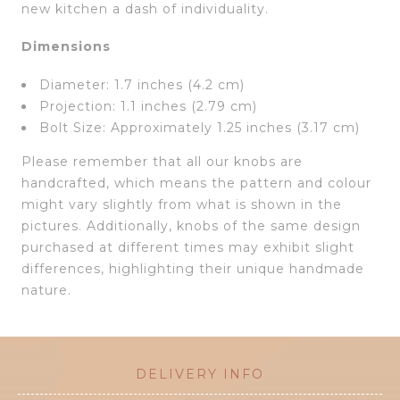
new kitchen a dash of individuality.
Dimensions
Diameter: 1.7 inches (4.2 cm)
Projection: 1.1 inches (2.79 cm)
Bolt Size: Approximately 1.25 inches (3.17 cm)
Please remember that all our knobs are
handcrafted, which means the pattern and colour
might vary slightly from what is shown in the
pictures. Additionally, knobs of the same design
purchased at different times may exhibit slight
differences, highlighting their unique handmade
nature.
DELIVERY INFO