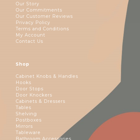
Our Story
Our Commitments
Our Customer Reviews
Privacy Policy
Terms and Conditions
My Account
Contact Us
Shop
Cabinet Knobs & Handles
Hooks
Door Stops
Door Knockers
Cabinets & Dressers
Tables
Shelving
Postboxes
Mirrors
Tableware
Bathroom Accessories