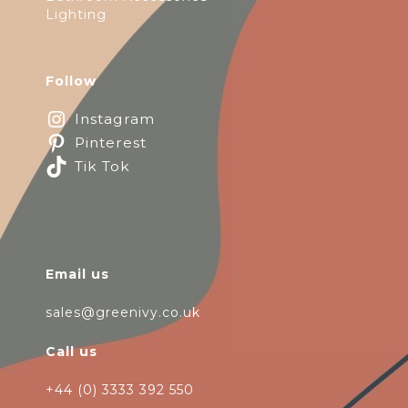
Lighting
Follow
Instagram
Pinterest
Tik Tok
Email us
sales@greenivy.co.uk
Call us
+44 (0) 3333 392 550