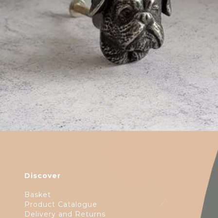
$
6.00
Discover
Basket
Product Catalogue
Delivery and Returns