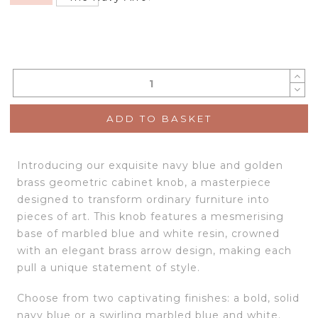
ADD TO BASKET
Introducing our exquisite navy blue and golden
brass geometric cabinet knob, a masterpiece
designed to transform ordinary furniture into
pieces of art. This knob features a mesmerising
base of marbled blue and white resin, crowned
with an elegant brass arrow design, making each
pull a unique statement of style.
Choose from two captivating finishes: a bold, solid
navy blue or a swirling marbled blue and white.