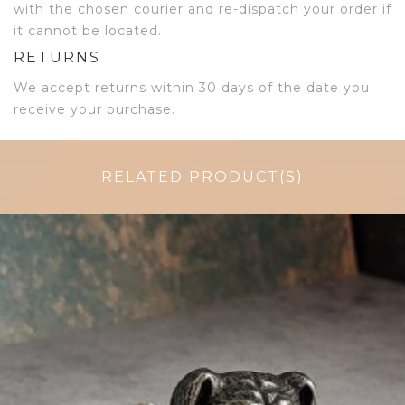
with the chosen courier and re-dispatch your order if
it cannot be located.
RETURNS
We accept returns within 30 days of the date you
receive your purchase.
RELATED PRODUCT(S)