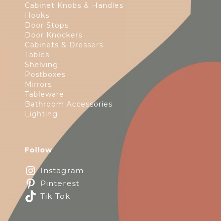
Cabinet Knobs & Handles
Hooks
Door Stops
Door Knockers
Cabinets & Dressers
Tables
Shelving
Postboxes
Mirrors
Tableware
Bathroom Accessories
Lighting
Follow
Instagram
Pinterest
Tik Tok