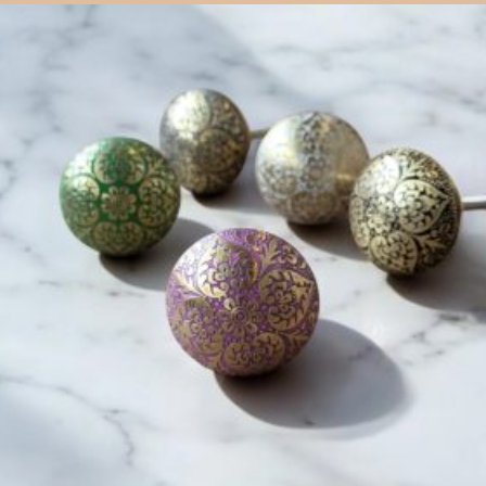
$
6.00