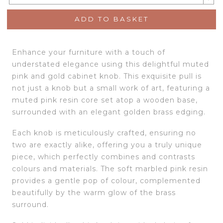
ADD TO BASKET
Enhance your furniture with a touch of
understated elegance using this delightful muted
pink and gold cabinet knob. This exquisite pull is
not just a knob but a small work of art, featuring a
muted pink resin core set atop a wooden base,
surrounded with an elegant golden brass edging.
Each knob is meticulously crafted, ensuring no
two are exactly alike, offering you a truly unique
piece, which perfectly combines and contrasts
colours and materials. The soft marbled pink resin
provides a gentle pop of colour, complemented
beautifully by the warm glow of the brass
surround.