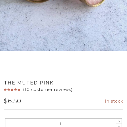
THE MUTED PINK
(
10
customer reviews)
$
6.50
In stock