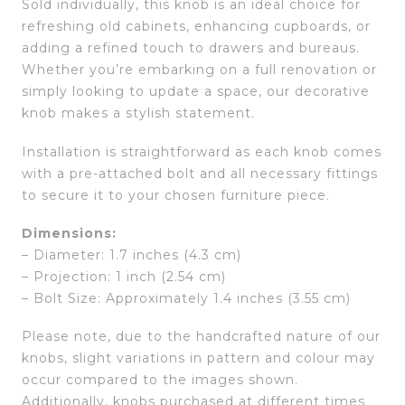
Sold individually, this knob is an ideal choice for
refreshing old cabinets, enhancing cupboards, or
adding a refined touch to drawers and bureaus.
Whether you’re embarking on a full renovation or
simply looking to update a space, our decorative
knob makes a stylish statement.
Installation is straightforward as each knob comes
with a pre-attached bolt and all necessary fittings
to secure it to your chosen furniture piece.
Dimensions:
– Diameter: 1.7 inches (4.3 cm)
– Projection: 1 inch (2.54 cm)
– Bolt Size: Approximately 1.4 inches (3.55 cm)
Please note, due to the handcrafted nature of our
knobs, slight variations in pattern and colour may
occur compared to the images shown.
Additionally, knobs purchased at different times