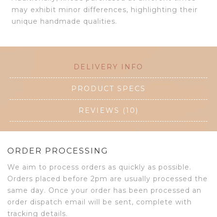
may exhibit minor differences, highlighting their
unique handmade qualities.
DELIVERY INFO
PRODUCT SPECS
REVIEWS (10)
ORDER PROCESSING
We aim to process orders as quickly as possible.
Orders placed before 2pm are usually processed the
same day. Once your order has been processed an
order dispatch email will be sent, complete with
tracking details.