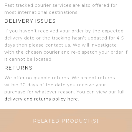
Fast tracked courier services are also offered for
most international destinations.
DELIVERY ISSUES
If you haven’t received your order by the expected
delivery date or the tracking hasn’t updated for 4-5
days then please contact us. We will investigate
with the chosen courier and re-dispatch your order if
it cannot be located.
RETURNS
We offer no quibble returns. We accept returns
within 30 days of the date you receive your
purchase for whatever reason. You can view our full
delivery and returns policy here
.
RELATED PRODUCT(S)