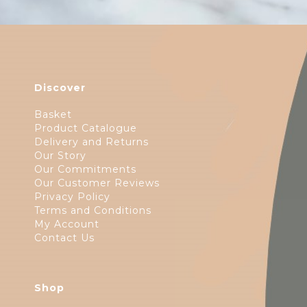
Discover
Basket
Product Catalogue
Delivery and Returns
Our Story
Our Commitments
Our Customer Reviews
Privacy Policy
Terms and Conditions
My Account
Contact Us
Shop