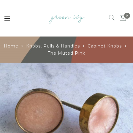
0
Home
Knobs, Pulls & Handles
Cabinet Knobs
The Muted Pink