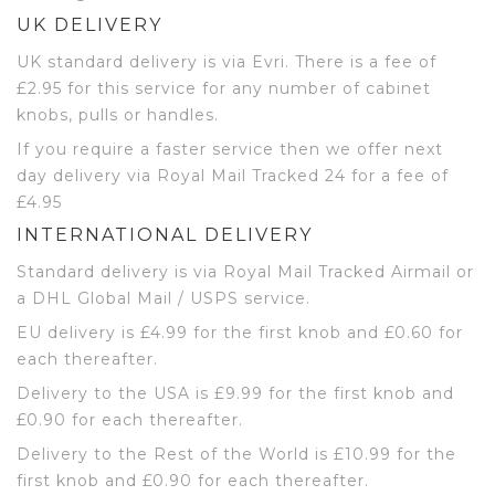
UK DELIVERY
UK standard delivery is via Evri. There is a fee of
£2.95 for this service for any number of cabinet
knobs, pulls or handles.
If you require a faster service then we offer next
day delivery via Royal Mail Tracked 24 for a fee of
£4.95
INTERNATIONAL DELIVERY
Standard delivery is via Royal Mail Tracked Airmail or
a DHL Global Mail / USPS service.
EU delivery is £4.99 for the first knob and £0.60 for
each thereafter.
Delivery to the USA is £9.99 for the first knob and
£0.90 for each thereafter.
Delivery to the Rest of the World is £10.99 for the
first knob and £0.90 for each thereafter.