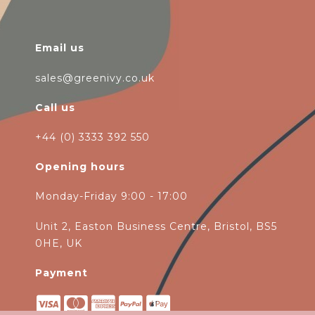
Email us
sales@greenivy.co.uk
Call us
+44 (0) 3333 392 550
Opening hours
Monday-Friday 9:00 - 17:00
Unit 2, Easton Business Centre, Bristol, BS5
0HE, UK
Payment