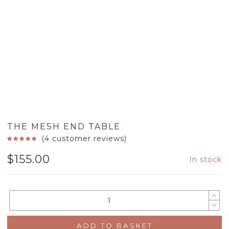
THE MESH END TABLE
(
4
customer reviews)
$
155.00
In stock
ADD TO BASKET