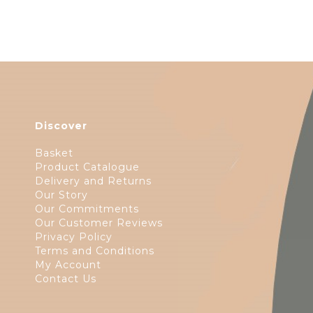
Discover
Basket
Product Catalogue
Delivery and Returns
Our Story
Our Commitments
Our Customer Reviews
Privacy Policy
Terms and Conditions
My Account
Contact Us