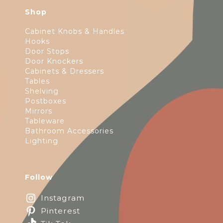
Shop
Cabinet Knobs & Handles
Hooks
Door Stops
Door Knockers
Cabinets & Dressers
Tables
Shelving
Postboxes
Mirrors
Tableware
Bathroom Accessories
Lighting
Follow
Instagram
Pinterest