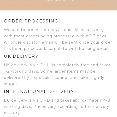
ORDER PROCESSING
We aim to process orders as quickly as possible,
with most orders being processed within 1-3 days.
An order dispatch email will be sent once your order
has been processed, complete with tracking details.
UK DELIVERY
UK delivery is via DHL, is completely free and takes
1-2 working days. Some larger items may be
delivered by a specialist courier and take slightly
longer.
INTERNATIONAL DELIVERY
EU delivery is via DPD and takes approximately 4-8
working days. Prices vary according to the delivery
country.