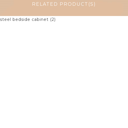
RELATED PRODUCT(S)
$
155.00