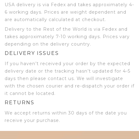
USA delivery is via Fedex and takes approximately 4-
6 working days. Prices are weight dependent and
are automatically calculated at checkout.
Delivery to the Rest of the World is via Fedex and
takes approximately 7-10 working days. Prices vary
depending on the delivery country.
DELIVERY ISSUES
If you haven’t received your order by the expected
delivery date or the tracking hasn’t updated for 4-5
days then please contact us. We will investigate
with the chosen courier and re-dispatch your order if
it cannot be located.
RETURNS
We accept returns within 30 days of the date you
receive your purchase.