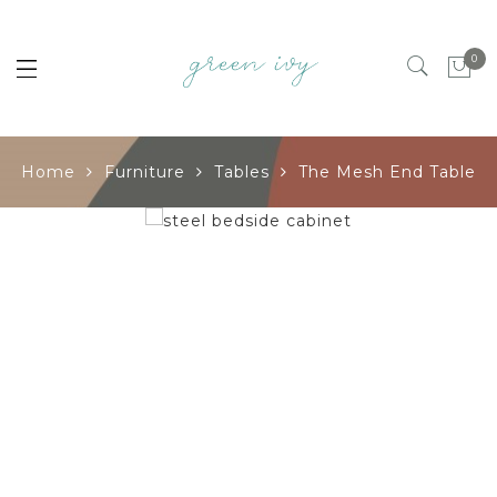
0
Home
Furniture
Tables
The Mesh End Table