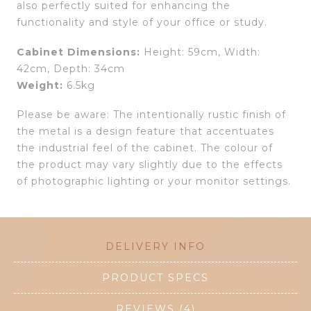
also perfectly suited for enhancing the
functionality and style of your office or study.
Cabinet Dimensions:
Height: 59cm, Width:
42cm, Depth: 34cm
Weight:
6.5kg
Please be aware: The intentionally rustic finish of
the metal is a design feature that accentuates
the industrial feel of the cabinet. The colour of
the product may vary slightly due to the effects
of photographic lighting or your monitor settings.
DELIVERY INFO
PRODUCT SPECS
REVIEWS (4)