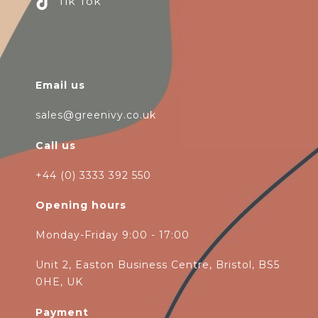
Tik Tok
Email us
sales@greenivy.co.uk
Call us
+44 (0) 3333 392 550
Opening hours
Monday-Friday 9:00 - 17:00
Unit 2, Easton Business Centre, Bristol, BS5
0HE, UK
Payment