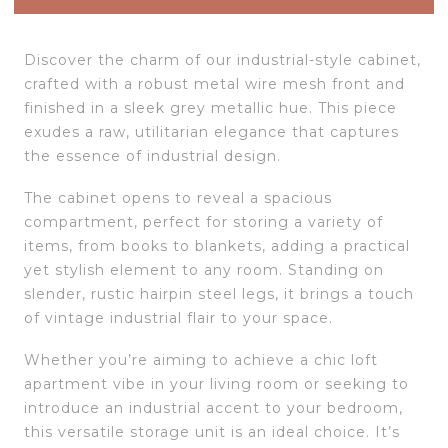
Discover the charm of our industrial-style cabinet,
crafted with a robust metal wire mesh front and
finished in a sleek grey metallic hue. This piece
exudes a raw, utilitarian elegance that captures
the essence of industrial design.
The cabinet opens to reveal a spacious
compartment, perfect for storing a variety of
items, from books to blankets, adding a practical
yet stylish element to any room. Standing on
slender, rustic hairpin steel legs, it brings a touch
of vintage industrial flair to your space.
Whether you’re aiming to achieve a chic loft
apartment vibe in your living room or seeking to
introduce an industrial accent to your bedroom,
this versatile storage unit is an ideal choice. It’s