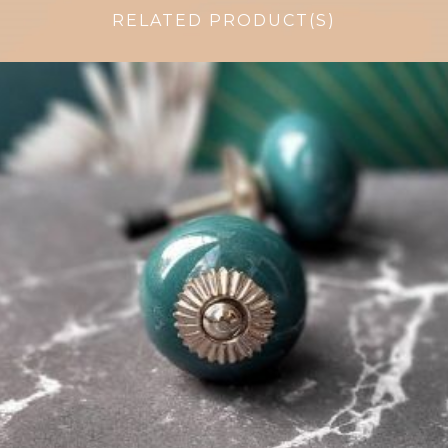
RELATED PRODUCT(S)
$
4.75