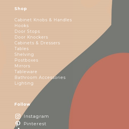
Shop
Cabinet Knobs & Handles
Hooks
Door Stops
Door Knockers
Cabinets & Dressers
Tables
Shelving
Postboxes
Mirrors
Tableware
Bathroom Accessories
Lighting
Follow
Instagram
Pinterest