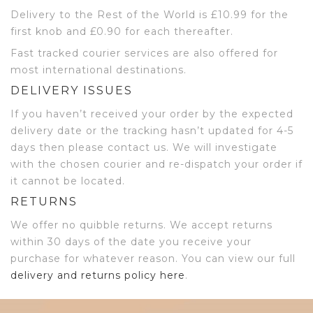
Delivery to the Rest of the World is £10.99 for the
first knob and £0.90 for each thereafter.
Fast tracked courier services are also offered for
most international destinations.
DELIVERY ISSUES
If you haven’t received your order by the expected
delivery date or the tracking hasn’t updated for 4-5
days then please contact us. We will investigate
with the chosen courier and re-dispatch your order if
it cannot be located.
RETURNS
We offer no quibble returns. We accept returns
within 30 days of the date you receive your
purchase for whatever reason. You can view our full
delivery and returns policy here
.