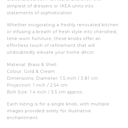
simplest of dressers or IKEA units into
statements of sophistication.
Whether invigorating a freshly renovated kitchen
or infusing a breath of fresh style into cherished,
time-worn furniture, these knobs offer an
effortless touch of refinement that will
undoubtedly elevate your home décor.
Material: Brass & Shell
Colour: Gold & Cream
Dimensions: Diameter: 1.5 inch / 3.81 cm
Projection: 1 inch / 2.54 cm
Bolt Size: 1.4 inch / 3.5 cm approx.
Each listing is for a single knob, with multiple
images provided solely for illustrative
enchantment.