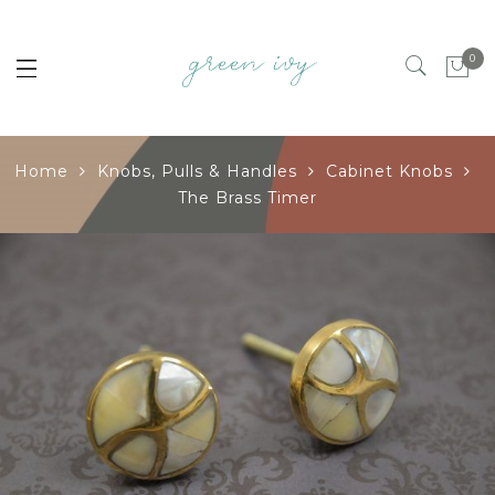
0
Home
Knobs, Pulls & Handles
Cabinet Knobs
The Brass Timer