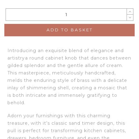
ADD TO BASKET
Introducing an exquisite blend of elegance and
artistrya round cabinet knob that dances between
gilded splendor and the gentle allure of cream.
This masterpiece, meticulously handcrafted,
melds the enduring style of brass with a delicate
inlay of shimmering shell, creating a mosaic that
is both intricate and immensely gratifying to
behold.
Adorn your furnishings with this charming
treasure, with it’s classic sand timer design, this
pull is perfect for transforming kitchen cabinets,
drawers, bedroom furniture, and even the