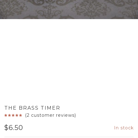
THE BRASS TIMER
(
2
customer reviews)
$
6.50
In stock