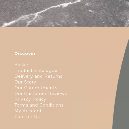
Discover
Basket
Product Catalogue
Delivery and Returns
Our Story
Our Commitments
Our Customer Reviews
Privacy Policy
Terms and Conditions
My Account
Contact Us