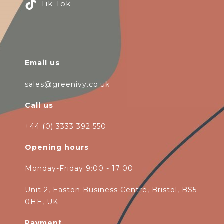
Tik Tok
Email us
sales@greenivy.co.uk
Call us
+44 (0) 3333 392 550
Opening hours
Monday-Friday 9:00 - 17:00
Unit 2, Easton Business Centre, Bristol, BS5
0HE, UK
Payment