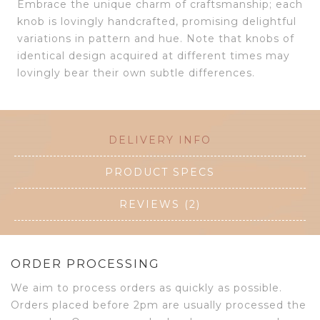
Embrace the unique charm of craftsmanship; each
knob is lovingly handcrafted, promising delightful
variations in pattern and hue. Note that knobs of
identical design acquired at different times may
lovingly bear their own subtle differences.
DELIVERY INFO
PRODUCT SPECS
REVIEWS (2)
ORDER PROCESSING
We aim to process orders as quickly as possible.
Orders placed before 2pm are usually processed the