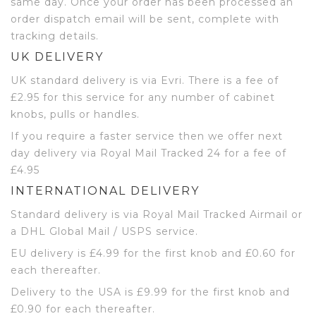
same day. Once your order has been processed an
order dispatch email will be sent, complete with
tracking details.
UK DELIVERY
UK standard delivery is via Evri. There is a fee of
£2.95 for this service for any number of cabinet
knobs, pulls or handles.
If you require a faster service then we offer next
day delivery via Royal Mail Tracked 24 for a fee of
£4.95
INTERNATIONAL DELIVERY
Standard delivery is via Royal Mail Tracked Airmail or
a DHL Global Mail / USPS service.
EU delivery is £4.99 for the first knob and £0.60 for
each thereafter.
Delivery to the USA is £9.99 for the first knob and
£0.90 for each thereafter.