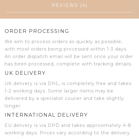
REVIEWS (4)
ORDER PROCESSING
We aim to process orders as quickly as possible,
with most orders being processed within 1-3 days.
An order dispatch email will be sent once your order
has been processed, complete with tracking details.
UK DELIVERY
UK delivery is via DHL, is completely free and takes
1-2 working days. Some larger items may be
delivered by a specialist courier and take slightly
longer.
INTERNATIONAL DELIVERY
EU delivery is via DPD and takes approximately 4-8
working days. Prices vary according to the delivery