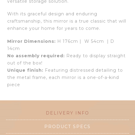
versatile storage solution.
With its graceful design and enduring
craftsmanship, this mirror is a true classic that will
enhance your home for years to come.
Mirror Dimensions:
H 176cm | W 54cm | D
14cm
No assembly required:
Ready to display straight
out of the box!
Unique finish:
Featuring distressed detailing to
the metal frame, each mirror is a one-of-a-kind
piece
DELIVERY INFO
PRODUCT SPECS