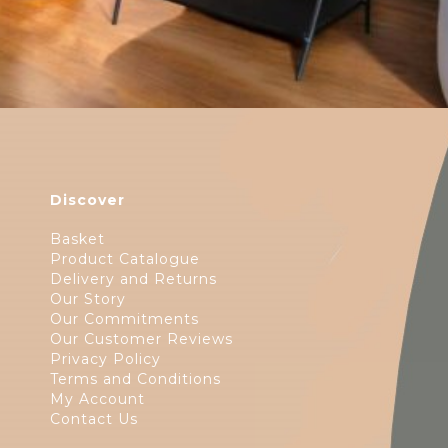
Discover
Basket
Product Catalogue
Delivery and Returns
Our Story
Our Commitments
Our Customer Reviews
Privacy Policy
Terms and Conditions
My Account
Contact Us