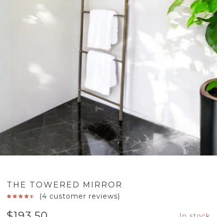
THE TOWERED MIRROR
(
4
customer reviews)
$
193.50
In stock