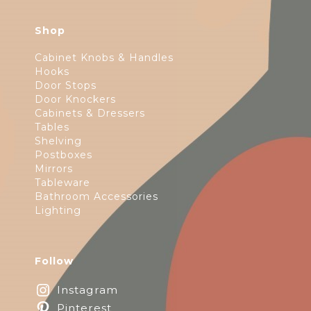
Shop
Cabinet Knobs & Handles
Hooks
Door Stops
Door Knockers
Cabinets & Dressers
Tables
Shelving
Postboxes
Mirrors
Tableware
Bathroom Accessories
Lighting
Follow
Instagram
Pinterest