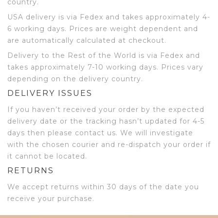
country.
USA delivery is via Fedex and takes approximately 4-
6 working days. Prices are weight dependent and
are automatically calculated at checkout.
Delivery to the Rest of the World is via Fedex and
takes approximately 7-10 working days. Prices vary
depending on the delivery country.
DELIVERY ISSUES
If you haven’t received your order by the expected
delivery date or the tracking hasn’t updated for 4-5
days then please contact us. We will investigate
with the chosen courier and re-dispatch your order if
it cannot be located.
RETURNS
We accept returns within 30 days of the date you
receive your purchase.