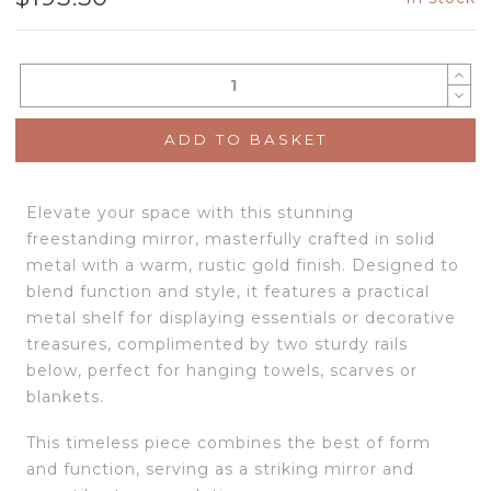
ADD TO BASKET
Elevate your space with this stunning
freestanding mirror, masterfully crafted in solid
metal with a warm, rustic gold finish. Designed to
blend function and style, it features a practical
metal shelf for displaying essentials or decorative
treasures, complimented by two sturdy rails
below, perfect for hanging towels, scarves or
blankets.
This timeless piece combines the best of form
and function, serving as a striking mirror and