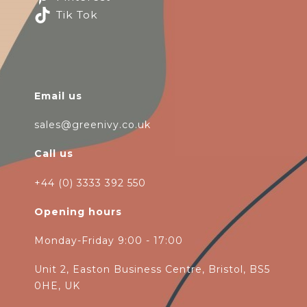
Tik Tok
Email us
sales@greenivy.co.uk
Call us
+44 (0) 3333 392 550
Opening hours
Monday-Friday 9:00 - 17:00
Unit 2, Easton Business Centre, Bristol, BS5
0HE, UK