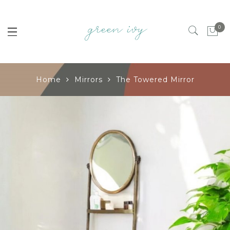
0
Home
Mirrors
The Towered Mirror