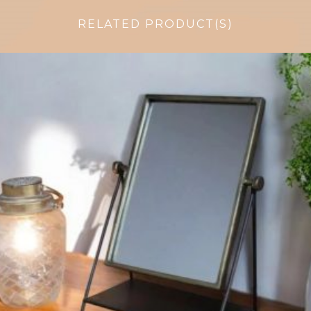
RELATED PRODUCT(S)
$
51.75