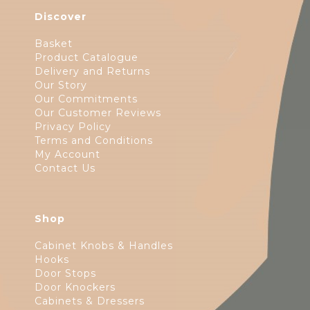
Discover
Basket
Product Catalogue
Delivery and Returns
Our Story
Our Commitments
Our Customer Reviews
Privacy Policy
Terms and Conditions
My Account
Contact Us
Shop
Cabinet Knobs & Handles
Hooks
Door Stops
Door Knockers
Cabinets & Dressers