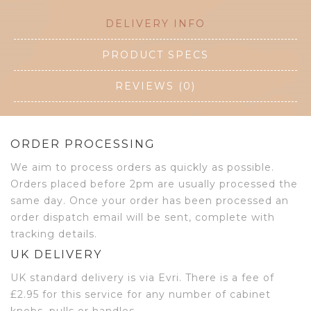
DELIVERY INFO
PRODUCT SPECS
REVIEWS (0)
ORDER PROCESSING
We aim to process orders as quickly as possible.
Orders placed before 2pm are usually processed the
same day. Once your order has been processed an
order dispatch email will be sent, complete with
tracking details.
UK DELIVERY
UK standard delivery is via Evri. There is a fee of
£2.95 for this service for any number of cabinet
knobs, pulls or handles.