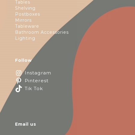
Tables
Shelving
Postboxes
Mirrors
Tableware
Bathroom Accessories
Lighting
Follow
Instagram
Pinterest
Tik Tok
Email us