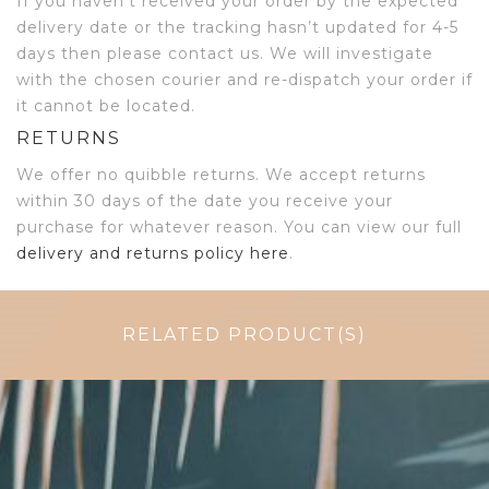
If you haven’t received your order by the expected
delivery date or the tracking hasn’t updated for 4-5
days then please contact us. We will investigate
with the chosen courier and re-dispatch your order if
it cannot be located.
RETURNS
We offer no quibble returns. We accept returns
within 30 days of the date you receive your
purchase for whatever reason. You can view our full
delivery and returns policy here
.
RELATED PRODUCT(S)