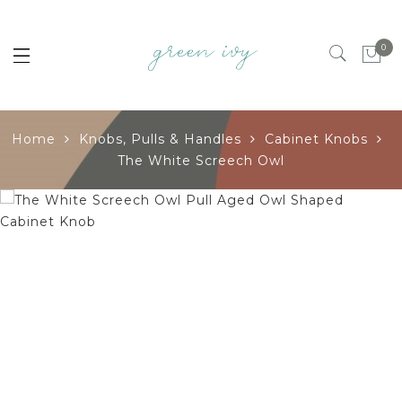
0
Home
Knobs, Pulls & Handles
Cabinet Knobs
The White Screech Owl