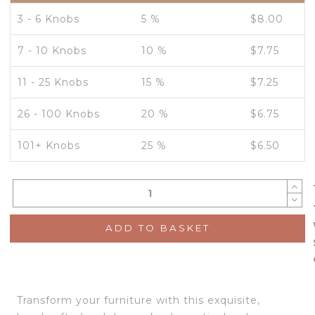
3 - 6 Knobs
5 %
$
8.00
7 - 10 Knobs
10 %
$
7.75
11 - 25 Knobs
15 %
$
7.25
26 - 100 Knobs
20 %
$
6.75
101+ Knobs
25 %
$
6.50
ADD TO BASKET
Transform your furniture with this exquisite,