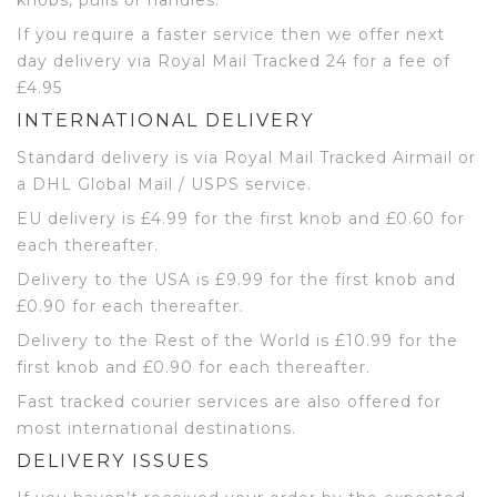
If you require a faster service then we offer next
day delivery via Royal Mail Tracked 24 for a fee of
£4.95
INTERNATIONAL DELIVERY
Standard delivery is via Royal Mail Tracked Airmail or
a DHL Global Mail / USPS service.
EU delivery is £4.99 for the first knob and £0.60 for
each thereafter.
Delivery to the USA is £9.99 for the first knob and
£0.90 for each thereafter.
Delivery to the Rest of the World is £10.99 for the
first knob and £0.90 for each thereafter.
Fast tracked courier services are also offered for
most international destinations.
DELIVERY ISSUES