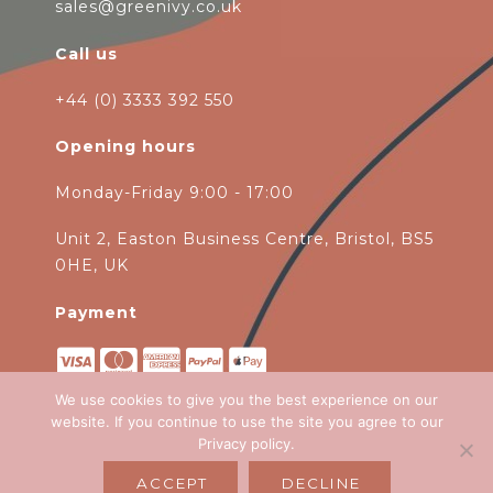
sales@greenivy.co.uk
Call us
+44 (0) 3333 392 550
Opening hours
Monday-Friday 9:00 - 17:00
Unit 2, Easton Business Centre, Bristol, BS5
0HE, UK
Payment
We use cookies to give you the best experience on our
website. If you continue to use the site you agree to our
Privacy policy
.
Copyright 2026
Green Ivy
all rights
ACCEPT
DECLINE
reserved. Website Design by
Emagen Ltd
.