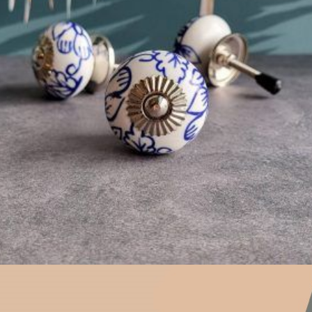
$
4.75