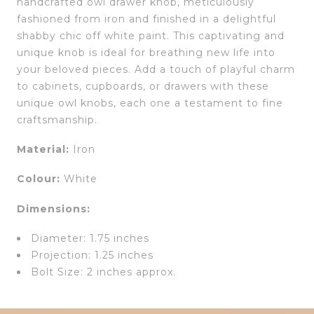
handcrafted owl drawer knob, meticulously
fashioned from iron and finished in a delightful
shabby chic off white paint. This captivating and
unique knob is ideal for breathing new life into
your beloved pieces. Add a touch of playful charm
to cabinets, cupboards, or drawers with these
unique owl knobs, each one a testament to fine
craftsmanship.
Material:
Iron
Colour:
White
Dimensions:
Diameter: 1.75 inches
Projection: 1.25 inches
Bolt Size: 2 inches approx.