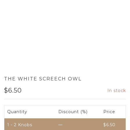
THE WHITE SCREECH OWL
$
6.50
In stock
Quantity
Discount (%)
Price
1 - 2
Knobs
—
$
6.50