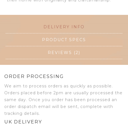
their home with originality and craftsmanship.
DELIVERY INFO
PRODUCT SPECS
REVIEWS (2)
ORDER PROCESSING
We aim to process orders as quickly as possible.
Orders placed before 2pm are usually processed the
same day. Once you order has been processed an
order dispatch email will be sent, complete with
tracking details.
UK DELIVERY