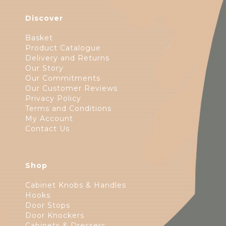
Discover
Basket
Product Catalogue
Delivery and Returns
Our Story
Our Commitments
Our Customer Reviews
Privacy Policy
Terms and Conditions
My Account
Contact Us
Shop
Cabinet Knobs & Handles
Hooks
Door Stops
Door Knockers
Cabinets & Dressers