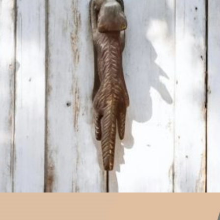
$
31.00