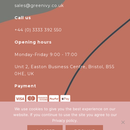
sales@greenivy.co.uk
Call us
+44 (0) 3333 392 550
Opening hours
Monday-Friday 9:00 - 17:00
Unit 2, Easton Business Centre, Bristol, BS5
0HE, UK
Payment
We use cookies to give you the best experience on our
website. If you continue to use the site you agree to our
Privacy policy
.
Copyright 2026
Green Ivy
all rights