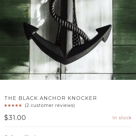
THE BLACK ANCHOR KNOCKER
(
2
customer reviews)
$
31.00
In stock