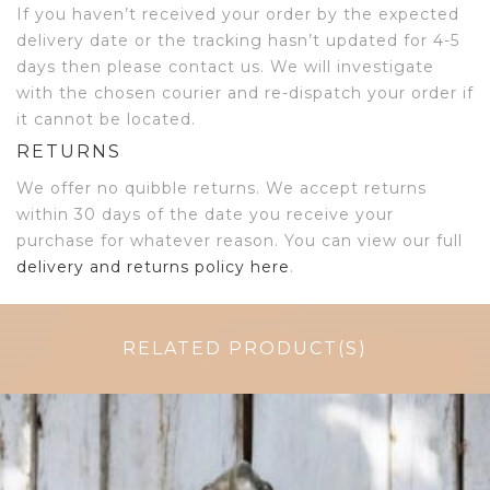
If you haven’t received your order by the expected
delivery date or the tracking hasn’t updated for 4-5
days then please contact us. We will investigate
with the chosen courier and re-dispatch your order if
it cannot be located.
RETURNS
We offer no quibble returns. We accept returns
within 30 days of the date you receive your
purchase for whatever reason. You can view our full
delivery and returns policy here
.
RELATED PRODUCT(S)