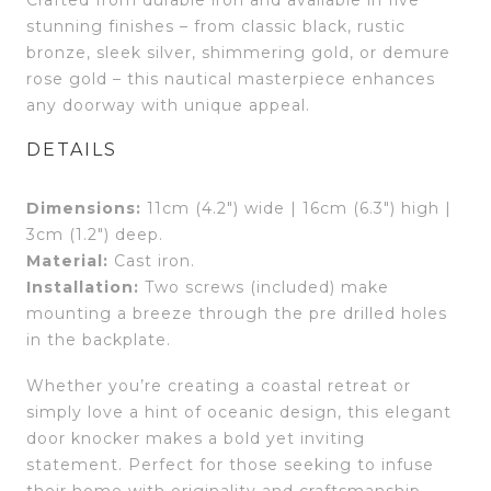
stunning finishes – from classic black, rustic
bronze, sleek silver, shimmering gold, or demure
rose gold – this nautical masterpiece enhances
any doorway with unique appeal.
DETAILS
Dimensions:
11cm (4.2″) wide | 16cm (6.3″) high |
3cm (1.2″) deep.
Material:
Cast iron.
Installation:
Two screws (included) make
mounting a breeze through the pre drilled holes
in the backplate.
Whether you’re creating a coastal retreat or
simply love a hint of oceanic design, this elegant
door knocker makes a bold yet inviting
statement. Perfect for those seeking to infuse