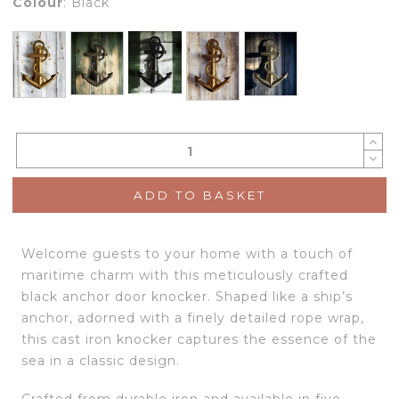
Colour
:
Black
ADD TO BASKET
Welcome guests to your home with a touch of
maritime charm with this meticulously crafted
black anchor door knocker. Shaped like a ship’s
anchor, adorned with a finely detailed rope wrap,
this cast iron knocker captures the essence of the
sea in a classic design.
Crafted from durable iron and available in five