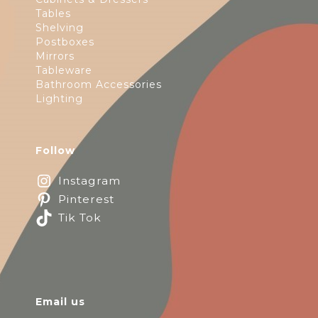
Tables
Shelving
Postboxes
Mirrors
Tableware
Bathroom Accessories
Lighting
Follow
Instagram
Pinterest
Tik Tok
Email us