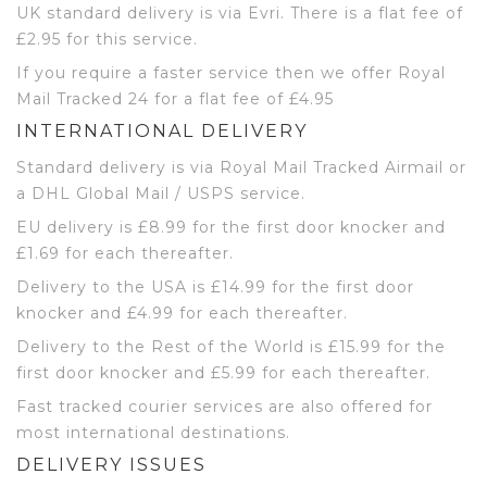
UK standard delivery is via Evri. There is a flat fee of
£2.95 for this service.
If you require a faster service then we offer Royal
Mail Tracked 24 for a flat fee of £4.95
INTERNATIONAL DELIVERY
Standard delivery is via Royal Mail Tracked Airmail or
a DHL Global Mail / USPS service.
EU delivery is £8.99 for the first door knocker and
£1.69 for each thereafter.
Delivery to the USA is £14.99 for the first door
knocker and £4.99 for each thereafter.
Delivery to the Rest of the World is £15.99 for the
first door knocker and £5.99 for each thereafter.
Fast tracked courier services are also offered for
most international destinations.
DELIVERY ISSUES