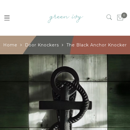
0
Home
Door Knockers
The Black Anchor Knocker