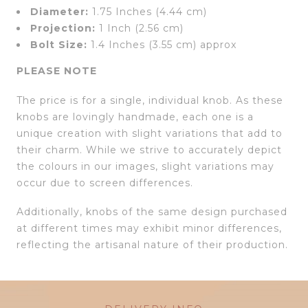
Diameter:
1.75 Inches (4.44 cm)
Projection:
1 Inch (2.56 cm)
Bolt Size:
1.4 Inches (3.55 cm) approx
PLEASE NOTE
The price is for a single, individual knob. As these
knobs are lovingly handmade, each one is a
unique creation with slight variations that add to
their charm. While we strive to accurately depict
the colours in our images, slight variations may
occur due to screen differences.
Additionally, knobs of the same design purchased
at different times may exhibit minor differences,
reflecting the artisanal nature of their production.