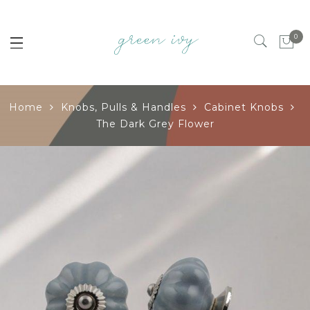
0
Home
Knobs, Pulls & Handles
Cabinet Knobs
The Dark Grey Flower