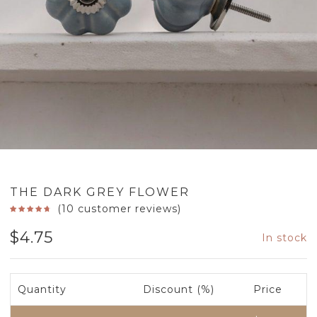
THE DARK GREY FLOWER
(
10
customer reviews)
$
4.75
In stock
Quantity
Discount (%)
Price