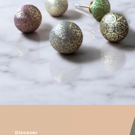
$
6.00
Discover