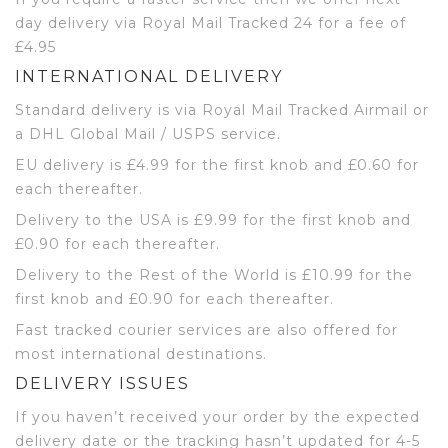
day delivery via Royal Mail Tracked 24 for a fee of
£4.95
INTERNATIONAL DELIVERY
Standard delivery is via Royal Mail Tracked Airmail or
a DHL Global Mail / USPS service.
EU delivery is £4.99 for the first knob and £0.60 for
each thereafter.
Delivery to the USA is £9.99 for the first knob and
£0.90 for each thereafter.
Delivery to the Rest of the World is £10.99 for the
first knob and £0.90 for each thereafter.
Fast tracked courier services are also offered for
most international destinations.
DELIVERY ISSUES
If you haven’t received your order by the expected
delivery date or the tracking hasn’t updated for 4-5