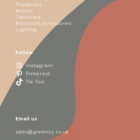
Postboxes
Mirrors
Tableware
Bathroom Accessories
Lighting
Follow
Instagram
Pinterest
Tik Tok
Email us
sales@greenivy.co.uk