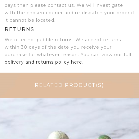
days then please contact us. We will investigate
with the chosen courier and re-dispatch your order if
it cannot be located.
RETURNS
We offer no quibble returns. We accept returns
within 30 days of the date you receive your
purchase for whatever reason. You can view our full
delivery and returns policy here
.
RELATED PRODUCT(S)