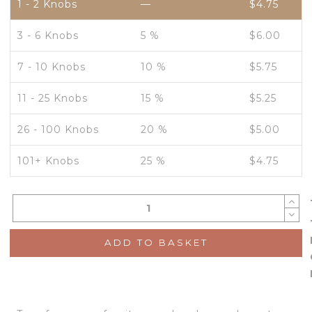
1 - 2
Knobs
—
$
4.75
3 - 6 Knobs
5 %
$
6.00
7 - 10 Knobs
10 %
$
5.75
11 - 25 Knobs
15 %
$
5.25
26 - 100 Knobs
20 %
$
5.00
101+ Knobs
25 %
$
4.75
ADD TO BASKET