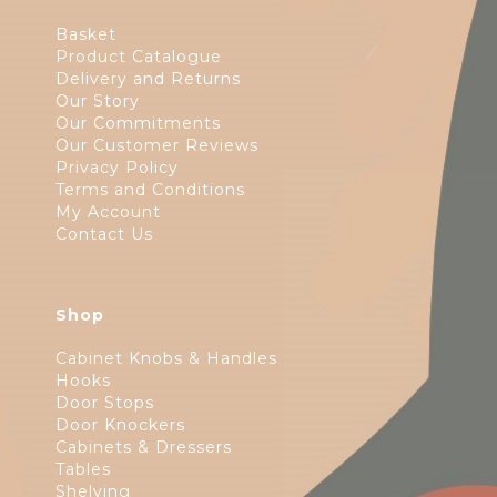
Basket
Product Catalogue
Delivery and Returns
Our Story
Our Commitments
Our Customer Reviews
Privacy Policy
Terms and Conditions
My Account
Contact Us
Shop
Cabinet Knobs & Handles
Hooks
Door Stops
Door Knockers
Cabinets & Dressers
Tables
Shelving