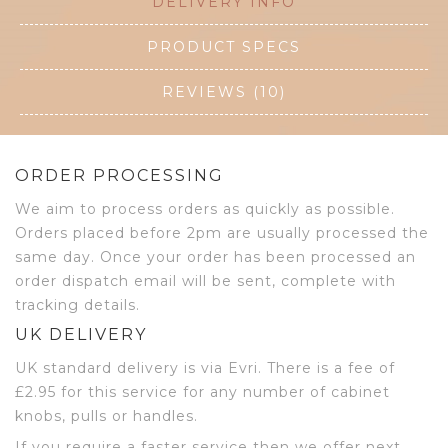
DELIVERY INFO
PRODUCT SPECS
REVIEWS (10)
ORDER PROCESSING
We aim to process orders as quickly as possible.
Orders placed before 2pm are usually processed the
same day. Once your order has been processed an
order dispatch email will be sent, complete with
tracking details.
UK DELIVERY
UK standard delivery is via Evri. There is a fee of
£2.95 for this service for any number of cabinet
knobs, pulls or handles.
If you require a faster service then we offer next