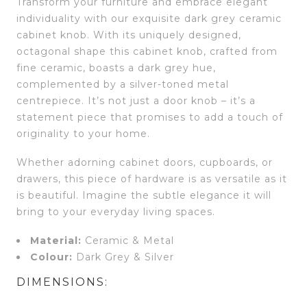
Transform your furniture and embrace elegant
individuality with our exquisite dark grey ceramic
cabinet knob. With its uniquely designed,
octagonal shape this cabinet knob, crafted from
fine ceramic, boasts a dark grey hue,
complemented by a silver-toned metal
centrepiece. It’s not just a door knob – it’s a
statement piece that promises to add a touch of
originality to your home.
Whether adorning cabinet doors, cupboards, or
drawers, this piece of hardware is as versatile as it
is beautiful. Imagine the subtle elegance it will
bring to your everyday living spaces.
Material:
Ceramic & Metal
Colour:
Dark Grey & Silver
DIMENSIONS: