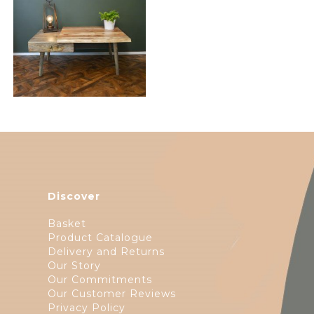
$
206.50
Discover
Basket
Product Catalogue
Delivery and Returns
Our Story
Our Commitments
Our Customer Reviews
Privacy Policy