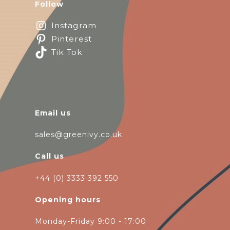
Follow
Instagram
Pinterest
Tik Tok
Email us
sales@greenivy.co.uk
Call us
+44 (0) 3333 392 550
Opening hours
Monday-Friday 9:00 - 17:00