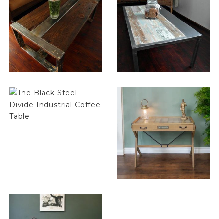
$
1,032.00
$
1,032.00
$
1,032.00
$
296.75