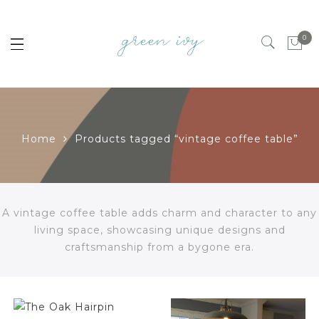
0
Home
Products tagged “vintage coffee table”
A vintage coffee table adds charm and character to any
living space, showcasing unique designs and
craftsmanship from a bygone era.
$
258.00