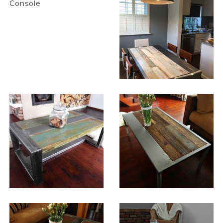
$
2,451.00
$
1,032.00
$
1,032.00