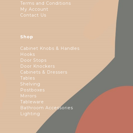
Terms and Conditions
My Account
Contact Us
Shop
Cabinet Knobs & Handles
Hooks
Door Stops
Door Knockers
Cabinets & Dressers
Tables
Shelving
Postboxes
Mirrors
Tableware
Bathroom Accessories
Lighting