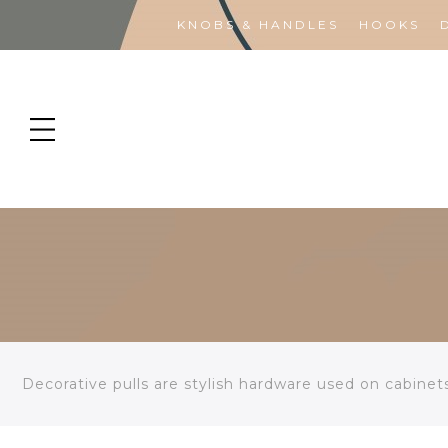
KNOBS & HANDLES
HOOKS
Decorative pulls are stylish hardware used on cabinet