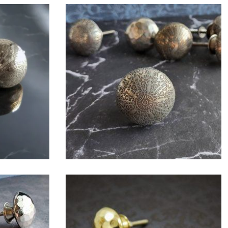
$
6.00