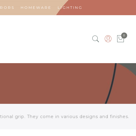
RRORS
HOMEWARE
LIGHTING
0
ional grip. They come in various designs and finishes.