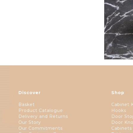
Discover
Shop
Basket
Cabinet 
Product Catalogue
Hooks
Delivery and Returns
Door Sto
Our Story
Door Kno
Our Commitments
Cabinets