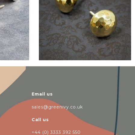
$
6.00
Email us
sales@greenivy.co.uk
Call us
+44 (0) 3333 392 550