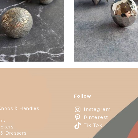
$
6.00
$
6.00
Follow
Knobs & Handles
Instagram
Pinterest
ps
Tik Tok
ckers
 & Dressers