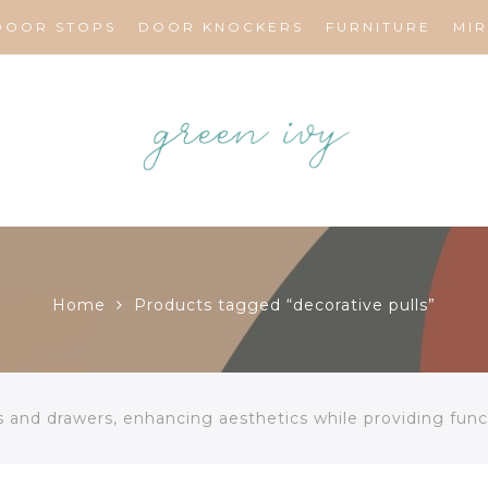
DOOR STOPS
DOOR KNOCKERS
FURNITURE
MI
Home
Products tagged “decorative pulls”
s and drawers, enhancing aesthetics while providing funct