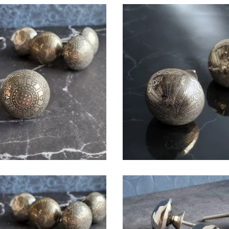
$
6.00
$
6.00