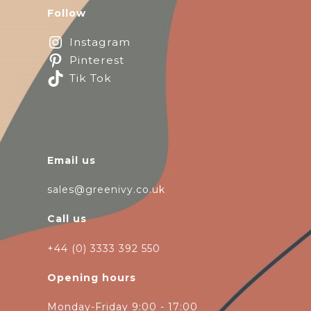
Follow
Instagram
Pinterest
Tik Tok
Email us
sales@greenivy.co.uk
Call us
+44 (0) 3333 392 550
Opening hours
Monday-Friday 9:00 - 17:00