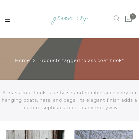
0
Home
Products tagged “brass coat hook”
A brass coat hook is a stylish and durable accessory for
hanging coats, hats, and bags. Its elegant finish adds a
touch of sophistication to any entryway.