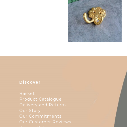
$
11.75
Discover
Basket
Product Catalogue
Delivery and Returns
Our Story
Our Commitments
Our Customer Reviews