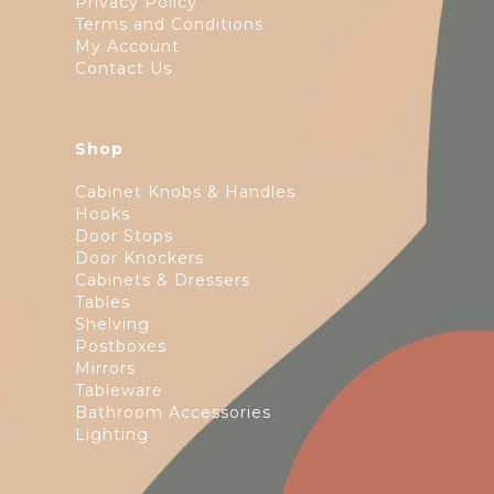
Privacy Policy
Terms and Conditions
My Account
Contact Us
Shop
Cabinet Knobs & Handles
Hooks
Door Stops
Door Knockers
Cabinets & Dressers
Tables
Shelving
Postboxes
Mirrors
Tableware
Bathroom Accessories
Lighting