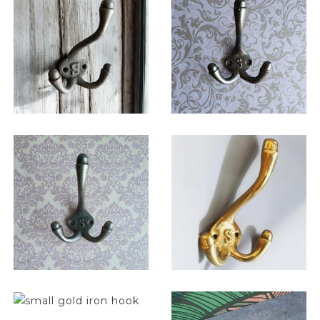
$
11.75
$
11.00
$
11.75
$
13.00
$
6.50